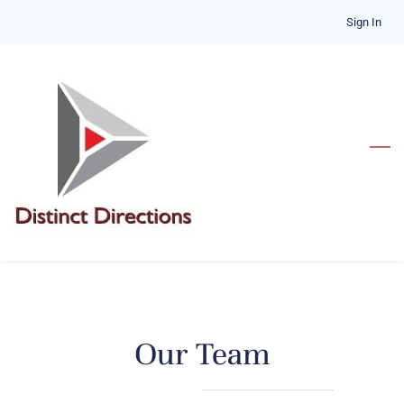
Skip
Sign In
to
main
content
​Our Team