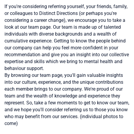
If you're considering referring yourself, your friends, family,
or colleagues to Distinct Directions (or perhaps you're
considering a career change), we encourage you to take a
look at our team page. Our team is made up of talented
individuals with diverse backgrounds and a wealth of
cumulative experience. Getting to know the people behind
our company can help you feel more confident in your
recommendation and give you an insight into our collective
expertise and skills which we bring to mental
health
and
behaviour support.
By browsing our team page, you'll gain valuable insights
into our culture, experience, and the unique contributions
each member brings to our company. We're proud of our
team and the wealth of knowledge and experience they
represent. So, take a few moments to get to know our team,
and we hope you'll consider referring us to those you know
who may benefit from our services. (individual photos to
come)